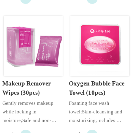
power;…
Makeup Remover 
Oxygen Bubble Face 
Wipes (30pcs)
Towel (10pcs)
Gently removes makeup 
Foaming face wash 
while locking in 
towel;Skin-cleansing and 
moisture;Safe and non-
moisturizing;Includes 
irritating;Uses plant extract 
coconut oil extract for skin 