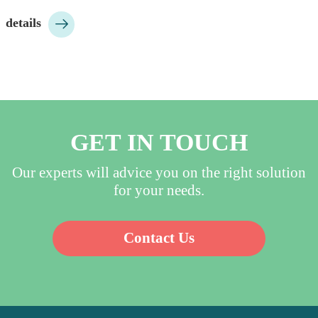
highly purified and clean 

details
water;…
GET IN TOUCH
Our experts will advice you on the right solution
for your needs.
Contact Us