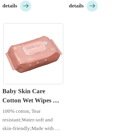


details
details
xylitol;…
Baby Skin Care 
Cotton Wet Wipes 
(60pcs)
100% cotton, Tear 
resistant;Water-soft and 
skin-friendly;Made with 