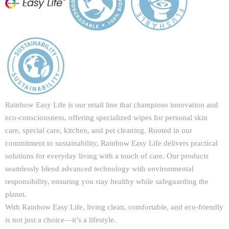
Rainbow Easy Life is our retail line that champions innovation and
eco-consciousness, offering specialized wipes for personal skin
care, special care, kitchen, and pet cleaning. Rooted in our
commitment to sustainability, Rainbow Easy Life delivers practical
solutions for everyday living with a touch of care. Our products
seamlessly blend advanced technology with environmental
responsibility, ensuring you stay healthy while safeguarding the
planet.
With Rainbow Easy Life, living clean, comfortable, and eco-friendly
is not just a choice—it’s a lifestyle.