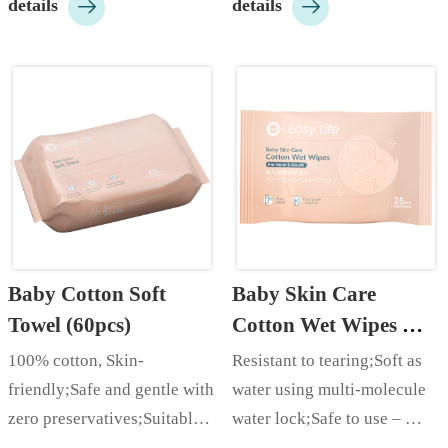


details
details
essence;…
care;…
Baby Cotton Soft 
Baby Skin Care 
Towel (60pcs)
Cotton Wet Wipes 
(25pcs)
100% cotton, Skin-
Resistant to tearing;Soft as 
friendly;Safe and gentle with 
water using multi-molecule 
zero preservatives;Suitable 
water lock;Safe to use – 
for dry and wet use;…
made with food-grade plant 