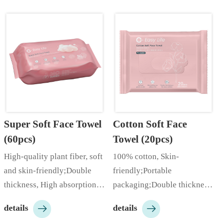
Super Soft Face Towel 
Cotton Soft Face 
(60pcs)
Towel (20pcs)
High-quality plant fiber, soft 
100% cotton, Skin-
and skin-friendly;Double 
friendly;Portable 
thickness, High absorption 
packaging;Double thickness, 
rate;Cloud-like softness;…
High absorption rate;…


details
details