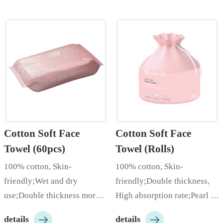
Cotton Soft Face 
Cotton Soft Face 
Towel (60pcs)
Towel (Rolls)
100% cotton, Skin-
100% cotton, Skin-
friendly;Wet and dry 
friendly;Double thickness, 
use;Double thickness more 
High absorption rate;Pearl 
comfortable;…
pattern increases cleaning 


details
details