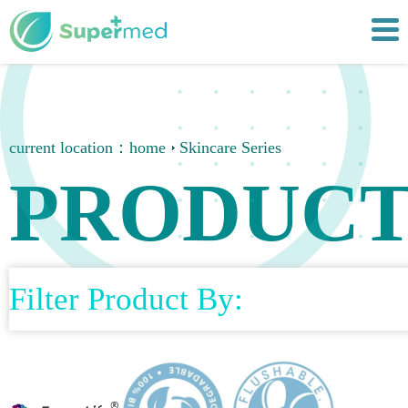
current location：
home
Skincare Series
PRODUCT
Filter Product By: