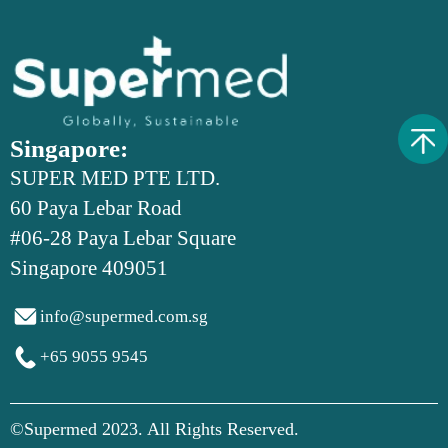
Singapore:
SUPER MED PTE LTD.
60 Paya Lebar Road
#06-28 Paya Lebar Square
Singapore 409051

info@supermed.com.sg

+65 9055 9545
©Supermed 2023. All Rights Reserved.