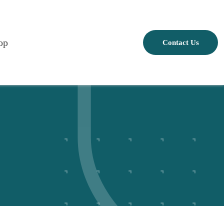
op
Contact Us