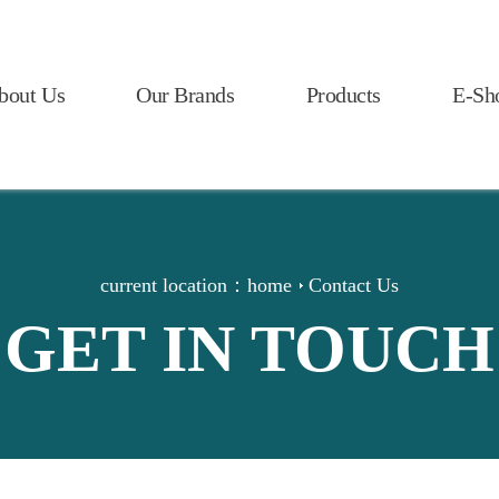
bout Us
Our Brands
Products
E-Sh
current location：
home
Contact Us
GET IN TOUCH