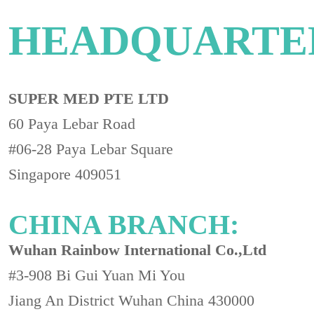
HEADQUARTE
SUPER MED PTE LTD
60 Paya Lebar Road
#06-28 Paya Lebar Square
Singapore 409051
CHINA BRANCH:
Wuhan Rainbow International Co.,Ltd
#3-908 Bi Gui Yuan Mi You
Jiang An District Wuhan China 430000