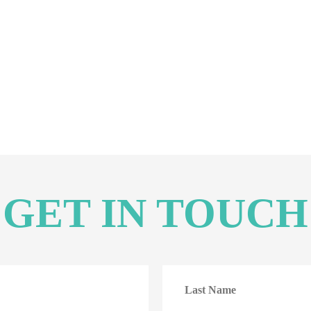
GET IN TOUCH