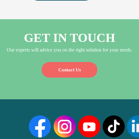
GET IN TOUCH
Our experts will advice you on the right solution for your needs.
Contact Us