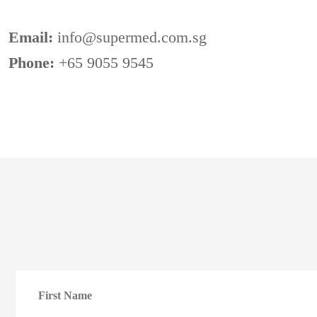
Email:
info@supermed.com.sg
Phone:
+65 9055 9545