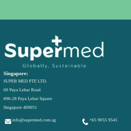
Singapore:
SUPER MED PTE LTD.
60 Paya Lebar Road
#06-28 Paya Lebar Square
Singapore 409051

info@supermed.com.sg

+65 9055 9545