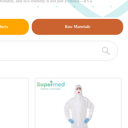
rtable, and eco-friendly is not just a choice—it’s a
ducts
Raw Materials