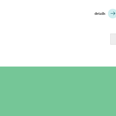

details