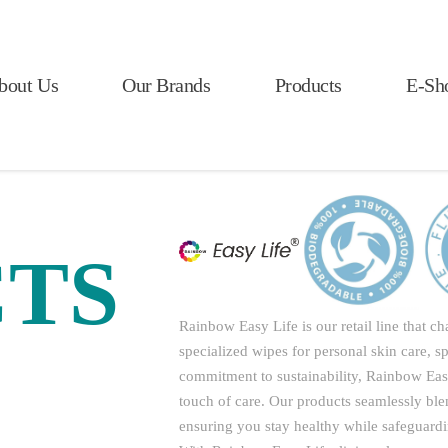
bout Us
Our Brands
Products
E-Sh
TS
Rainbow Easy Life is our retail line that 
specialized wipes for personal skin care, s
commitment to sustainability, Rainbow Easy 
touch of care. Our products seamlessly bl
ensuring you stay healthy while safeguardi