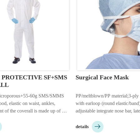
6 PROTECTIVE SF+SMS 
Surgical Face Mask
ALL
icroporous+55-60g SMS/SMMS 
PP/meltblown/PP material;3-ply
od, elastic on waist, ankles, 
with earloop (round elastic/band) 
nt of the coverall is made up of 
adjustable integrate nose bar, late
film fabric, back with SMS/SMMS 
17.5*9.5cm;color: 

or: white/blue/yellow/red 
white/blue/green/pink/yellow/bla
details
: 1pc/bag, 25pcs/ctn.;Customizabl…
skin friendly, high quality, brea