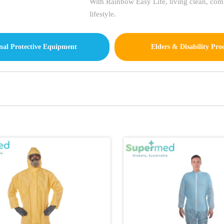
With Rainbow Easy Life, living clean, comfo
lifestyle.
nal Protective Equipment
Elders & Disability Pro