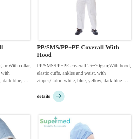
l
PP/SMS/PP+PE Coverall With 
Hood
m;With collar, 
PP/SMS/PP+PE coverall 25~70gsm;With hood, 
 with 
elastic cuffs, ankles and waist, with 
 dark blue, 
zipper;Color: white, blue, yellow, dark blue 
ing: 1pc/bag, 
etc;Size: S-5XL;Packing: 1pc/bag, 50pcs/ctn;2 

g to customer 
or 3 pieces hood;Customizable according to 
details
customer needs;…