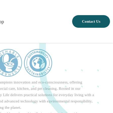
op
Contact Us
champions innovation and eco-consciousness, offering
pecial care, kitchen, and pet cleaning. Rooted in our
Life delivers practical solutions for everyday living with a
end advanced technology with environmental responsibility,
ng the planet.