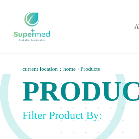
A
current location：
home
Products
PRODUC
Filter Product By: