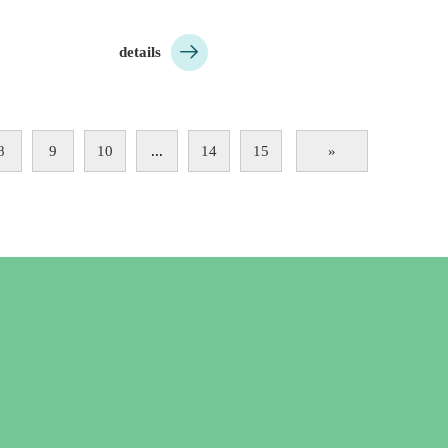

details
8
9
10
...
14
15
»