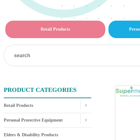
Retail Products
Perso
PRODUCT CATEGORIES
Retail Products
Personal Protective Equipment
Elders & Disability Products