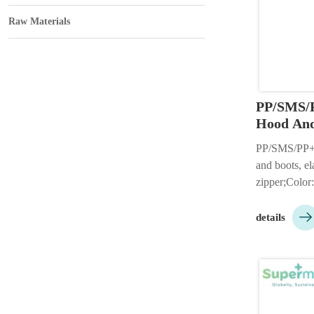
Raw Materials
PP/SMS/P
Hood And
PP/SMS/PP+P
and boots, el
zipper;Color:
etc;Size: S-

or 3 pieces h
details
available;Cu