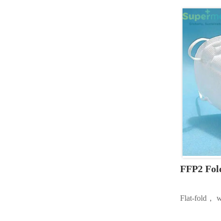
FFP2 Fol
Flat-fold， w