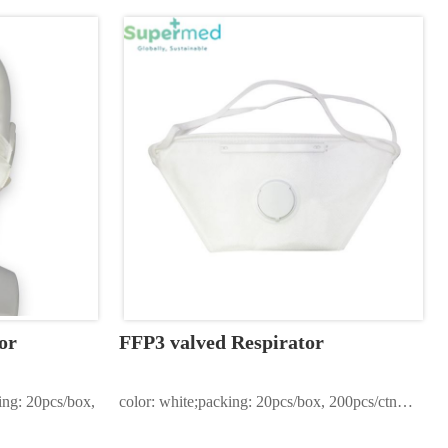
or
FFP3 valved Respirator
ing: 20pcs/box, 
color: white;packing: 20pcs/box, 200pcs/ctn…