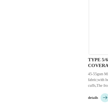
TYPE 5/
COVER
45-55gsm M
fabric;with ho
cuffs,The fro
microporous 

material.;Col
details
etc.;packing