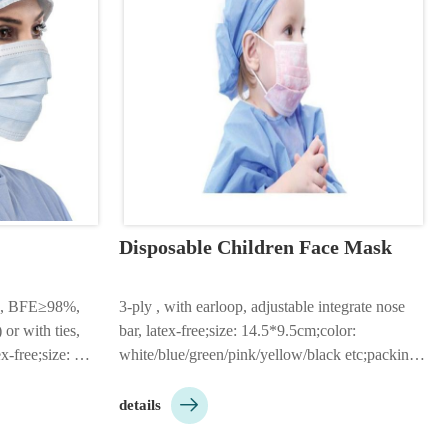
Disposable Children Face Mask
 , BFE≥98%, 
3-ply , with earloop, adjustable integrate nose 
or with ties, 
bar, latex-free;size: 14.5*9.5cm;color: 
x-free;size: 
white/blue/green/pink/yellow/black etc;packing: 
50pcs/box, 2000pcs/ctn;Customizable according 

ck etc;made by 
to customer needs…
details
thable non woven 