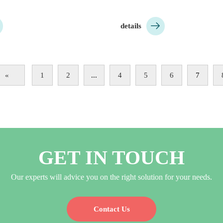

details
«
1
2
...
4
5
6
7
GET IN TOUCH
Our experts will advice you on the right solution for your needs.
Contact Us