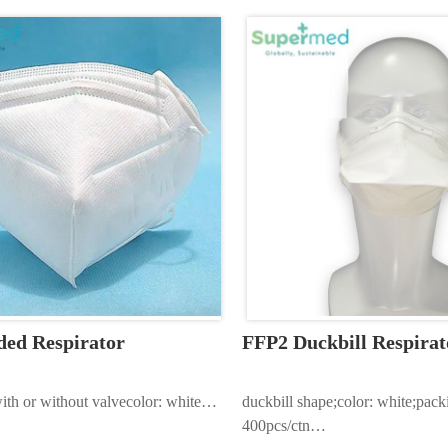
ma…
ded Respirator
FFP2 Duckbill Respirat
ith or without valvecolor: white…
duckbill shape;color: white;pack
400pcs/ctn…