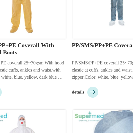
P+PE Coverall With 
PP/SMS/PP+PE Coveral
 Boots
E coverall 25~70gsm;With hood 
PP/SMS/PP+PE coverall 25~70gs
astic cuffs, ankles and waist,with 
elastic at cuffs, ankles and waist,
 white, blue, yellow, dark blue 
zipper;Color: white, blue, yellow,
5XL;Packing: 1pc/bag, 50pcs/ctn;2 
camouflage etc;Size: S-5XL;Pack

ood;Adhesive flap is 
50pcs/ctn;Customizable accordin
details
stomizable according to custo…
needs;…