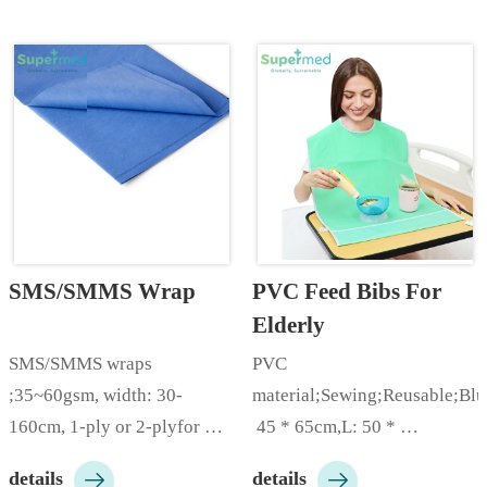
320cm, can be divided into 
pearl embossed etc; Packing: 
120cm, 160cm,240cm, 
packed by rolls, and 
etc;Color: white, blue, green, 
protected by film from dust; 
red, pink, yellow, gray, 
Customizable according to 
purple, etc; Packing: pac…
customer needs…
SMS/SMMS Wrap
PVC Feed Bibs For 
Elderly
SMS/SMMS wraps 
PVC 
;35~60gsm, width: 30-
material;Sewing;Reusable;Bl
160cm, 1-ply or 2-plyfor 
 45 * 65cm,L: 50 * 
Hospital, Hygiene 
80cm;Customizable 


details
details