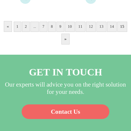
usesterilization or not​, 
according to customer 
Waterproof, Breathable, 
needs…
Anti-Static; Customizable 
according to customer needs​
«
1
2
...
7
8
9
10
11
12
13
14
15
…
»
GET IN TOUCH
Our experts will advice you on the right solution
for your needs.
Contact Us