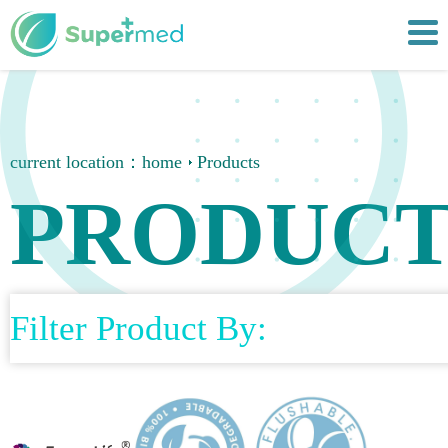
current location：
home
Products
PRODUCT
Filter Product By: