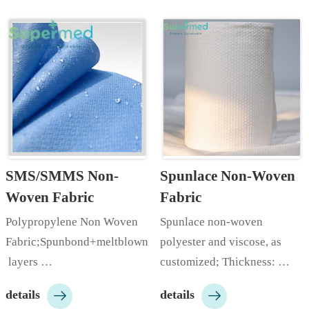
SMS/SMMS Non-
Spunlace Non-Woven 
Woven Fabric
Fabric
Polypropylene Non Woven 
Spunlace non-woven 
Fabric;Spunbond+meltblown+spunbond;Spunbond+2
polyester and viscose, as 
 layers 
customized; Thickness: 
meltblown+spunbond;Thickness:
35~100gsm+; Color: white; 


details
details
 10-100gsm;Width: 10-
Style: plain, EF embossed, 