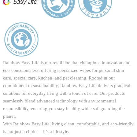
Rainbow Easy Life is our retail line that champions innovation and
eco-consciousness, offering specialized wipes for personal skin
care, special care, kitchen, and pet cleaning. Rooted in our
commitment to sustainability, Rainbow Easy Life delivers practical
solutions for everyday living with a touch of care. Our products
seamlessly blend advanced technology with environmental
responsibility, ensuring you stay healthy while safeguarding the
planet.
With Rainbow Easy Life, living clean, comfortable, and eco-friendly
is not just a choice—it’s a lifestyle.