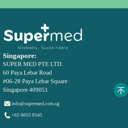
Singapore:
SUPER MED PTE LTD.
60 Paya Lebar Road
#06-28 Paya Lebar Square
Singapore 409051

info@supermed.com.sg

+65 9055 9545