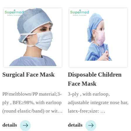
Surgical Face Mask
Disposable Children 
Face Mask
PP/meltblown/PP material;3-
3-ply , with earloop, 
ply , BFE≥98%, with earloop 
adjustable integrate nose bar, 
(round elastic/band) or with 
latex-free;size: 
ties, adjustable integrate 
14.5*9.5cm;color: 


details
details
nose bar, latex-free;size: 
white/blue/green/pink/yellow