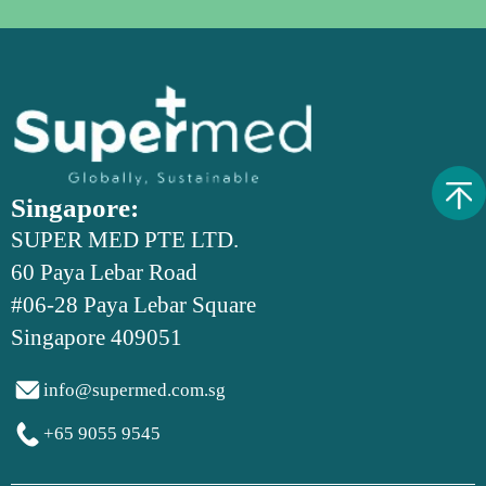
Singapore:
SUPER MED PTE LTD.
60 Paya Lebar Road
#06-28 Paya Lebar Square
Singapore 409051

info@supermed.com.sg

+65 9055 9545