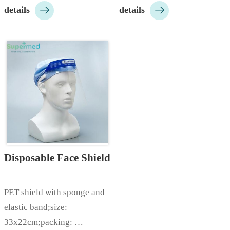


details
details
10000pcs/ctn…
aluminum nose bar;color: 
white/blue etc;packing: 
100pcs/box, 
2000pcs/ctn;Customizable 
according to customer 
needs…
Disposable Face Shield
PET shield with sponge and 
elastic band;size: 
33x22cm;packing: 