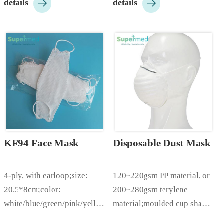


details
details
adjustable nose bar;color: 
white/blue/black etc;KN95  
is available packed in bags 
or boxes;KN95 Nr is 
available packed in bags or 
boxes;C…
KF94 Face Mask
Disposable Dust Mask
4-ply, with earloop;size: 
120~220gsm PP material, or 
20.5*8cm;color: 
200~280gsm terylene 
white/blue/green/pink/yellow/black
material;moulded cup shape, 
 etc;packing: 100pcs/box, 
with elastic earloop. with 