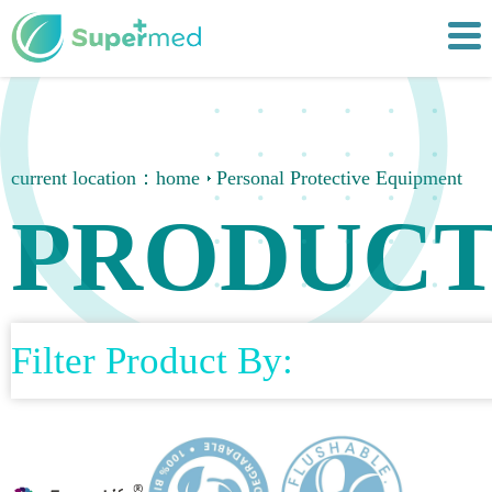
current location：
home
Personal Protective Equipment
PRODUCT
Filter Product By: