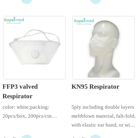
FFP3 valved 
KN95 Respirator
Respirator
color: white;packing: 
5ply including double layers 
20pcs/box, 200pcs/ctn…
meltblown material, falt-fold, 
with elastic ear band, or with 
headworn elastic band with 