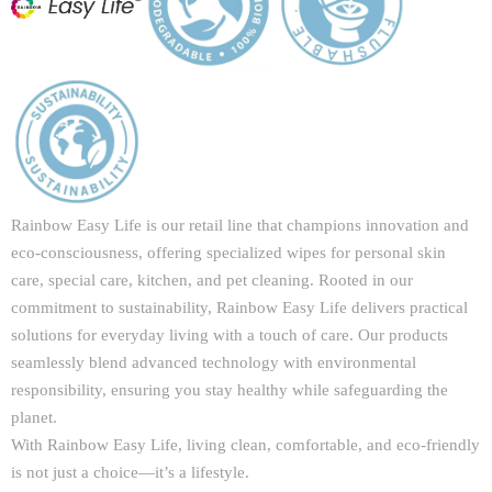
Rainbow Easy Life is our retail line that champions innovation and
eco-consciousness, offering specialized wipes for personal skin
care, special care, kitchen, and pet cleaning. Rooted in our
commitment to sustainability, Rainbow Easy Life delivers practical
solutions for everyday living with a touch of care. Our products
seamlessly blend advanced technology with environmental
responsibility, ensuring you stay healthy while safeguarding the
planet.
With Rainbow Easy Life, living clean, comfortable, and eco-friendly
is not just a choice—it’s a lifestyle.