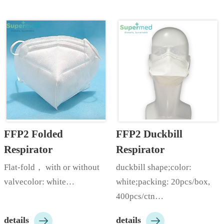
17.5*9.5cm;color: 
 etc;packing: 50pcs/box, 
white/blue/green/pink/yellow/black
2000pcs/ctn;Customizable 
 etc;made by skin friendly, 
according to customer 
high quality, breathable non 
needs…
woven ma…
FFP2 Folded 
FFP2 Duckbill 
Respirator
Respirator
Flat-fold， with or without 
duckbill shape;color: 
valvecolor: white…
white;packing: 20pcs/box, 
400pcs/ctn…


details
details