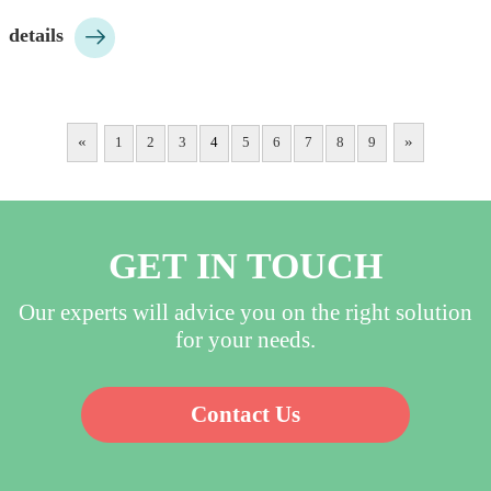
10pcs/bag, 200pcs/ctn;…

details
«
»
1
2
3
4
5
6
7
8
9
GET IN TOUCH
Our experts will advice you on the right solution
for your needs.
Contact Us