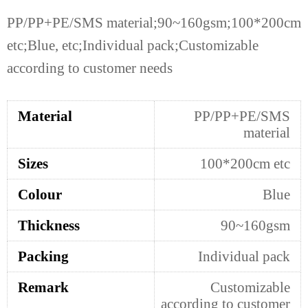
PP/PP+PE/SMS material;90~160gsm;100*200cm
etc;Blue, etc;Individual pack;Customizable
according to customer needs
Material
PP/PP+PE/SMS
material
Sizes
100*200cm etc
Colour
Blue
Thickness
90~160gsm
Packing
Individual pack
Remark
Customizable
according to customer