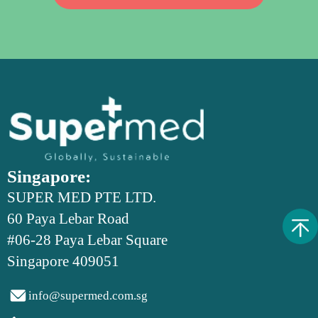
Singapore:
SUPER MED PTE LTD.
60 Paya Lebar Road
#06-28 Paya Lebar Square
Singapore 409051

info@supermed.com.sg