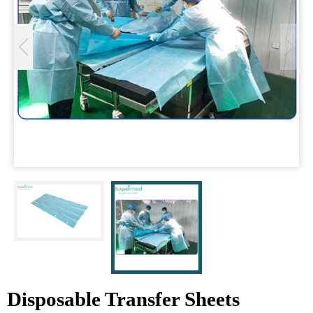
Disposable Transfer Sheets