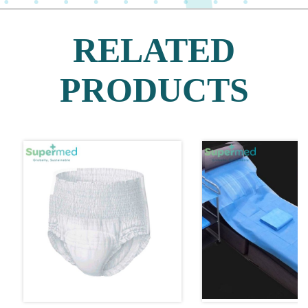
RELATED
PRODUCTS