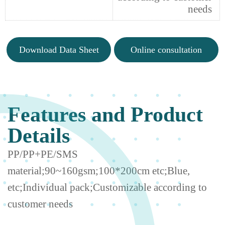
needs
Download Data Sheet
Online consultation
Features and Product
Details
PP/PP+PE/SMS
material;90~160gsm;100*200cm etc;Blue,
etc;Individual pack;Customizable according to
customer needs