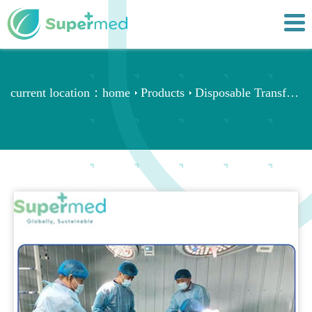
current location：
home
Products
Disposable Transfer Sheets