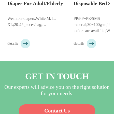
Diaper For Adult/Elderly
Disposable Bed Shee
Wearable diapers;White;M, L, 
PP/PP+PE/SMS 
XL;20-45 pieces/bag;…
material;30~100gsm;blue/p
 colors are available;With/W
hole;Round/Cross hole;With


elastic;Size：80*180cm, 8
details
details
etc;Individual 
Folding/Roll;Customizable 
to customer needs;…
GET IN TOUCH
Our experts will advice you on the right solution
for your needs.
Contact Us